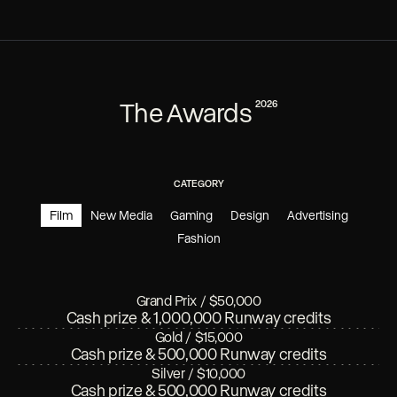
The Awards
2026
CATEGORY
Film
New Media
Gaming
Design
Advertising
Fashion
Grand Prix
/
$50,000
Cash prize & 1,000,000 Runway credits
Gold
/
$15,000
Cash prize & 500,000 Runway credits
Silver
/
$10,000
Cash prize & 500,000 Runway credits