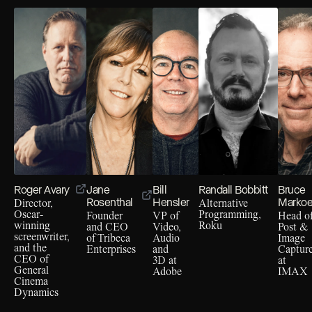
Roger Avary
Jane
Bill
Randall Bobbitt
Bruce
Rosenthal
Hensler
Marko
Director,
Alternative
Oscar-
Programming,
Founder
VP of
Head o
winning
Roku
and CEO
Video,
Post &
screenwriter,
of Tribeca
Audio
Image
and the
Enterprises
and
Captur
CEO of
3D at
at
General
Adobe
IMAX
Cinema
Dynamics