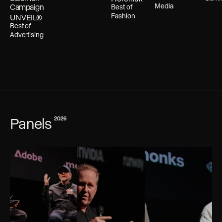
Media
Campaign
Best of
Fashion
UNVEIL®
Best of
Advertising
Panels
2026