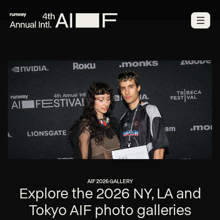
AIF 2026 GALLERY
Explore the 2026 NY, LA and
Tokyo AIF photo galleries