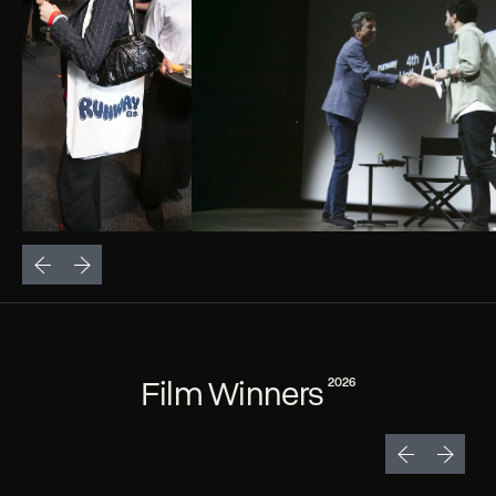
Film Winners
2026