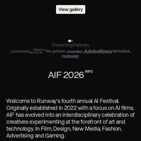
View gallery
Presenting Partners
AIF 2026
INFO
Welcome to Runway's fourth annual AI Festival.
Originally established in 2022 with a focus on AI films,
AIF has evolved into an interdisciplinary celebration of
creatives experimenting at the forefront of art and
technology. In Film, Design, New Media, Fashion,
Advertising and Gaming.