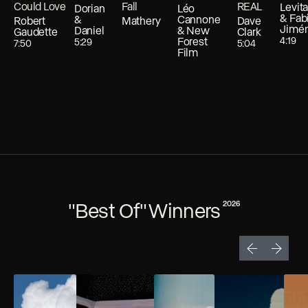
Could Love
Fall
REAL
Levit
Dorian
Léo
& Fab
&
Cannone
Robert
Mathery
Dave
Jimé
Daniel
& New
Gaudette
Clark
Forest
4:19
5:29
7:50
5:04
Film
"Best Of" Winners
2026