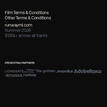
Film Terms & Conditions
Other Terms & Conditions
runwayml.com
Summer 2026
$135k+ across all tracks
PRESENTING PARTNERS