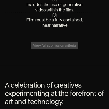
Includes the use of generative
video within the film.
(
3
)
Film must be a fully contained,
linear narrative.
View full submission criteria
A celebration of creatives
experimenting at the forefront of
art and technology.