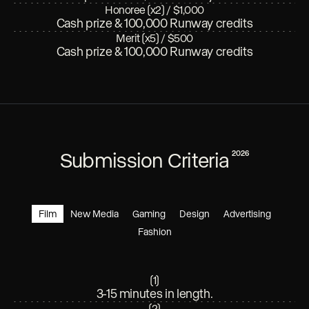
Honoree (x2)
/
$1,000
Cash prize & 100,000 Runway credits
Merit (x5)
/
$500
Cash prize & 100,000 Runway credits
Submission Criteria
2026
Film
New Media
Gaming
Design
Advertising
Fashion
(
1
)
3-15 minutes in length.
(
2
)