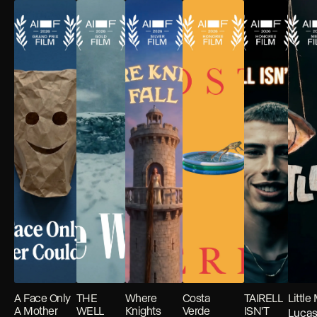
A Face Only
THE
Where
Costa
TAIRELL
Little
A Mother
WELL
Knights
Verde
ISN'T
Luca