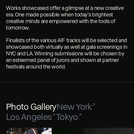
Works showcased offer a glimpse at a new creative
era. One made possible when today's brightest
creative minds are empowered with the tools of
tomorrow.
Finalists of the various AIF tracks will be selected and
showcased both virtually as well at gala screenings in
NYC and LA. Winning submissions will be chosen by
an esteemed panel of jurors and shown at partner
festivals around the world.
Photo Gallery
New York
Los Angeles
Tokyo