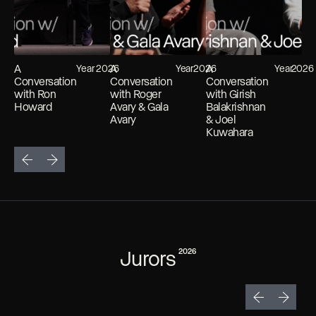
A
A
A
Year
2026
Year
2026
Year
2026
Conversation
Conversation
Conversation
with Ron
with Roger
with Girish
Howard
Avary & Gala
Balakrishnan
Avary
& Joel
Kuwahara
Jurors
2026