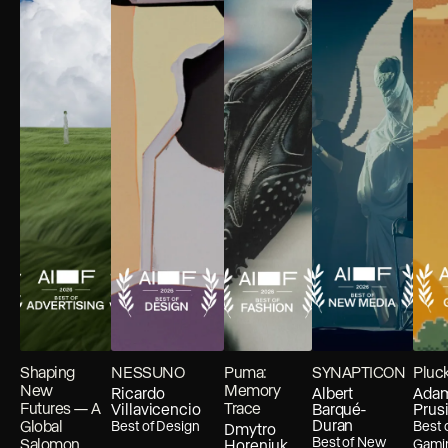
Shaping
NESSUNO
Puma:
SYNAPTICON
Pluc
New
Memory
Ricardo
Albert
Ada
Futures — A
Trace
Villavicencio
Barqué-
Prus
Duran
Global
Best of
Design
Best 
Dmytro
Best of
New
Salomon
Horeniuk
Gami